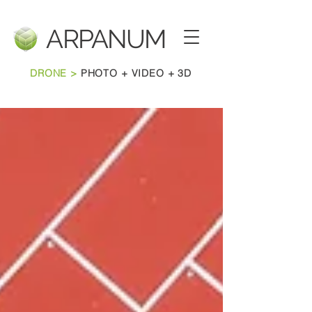
ARPANU
M
DRONE >
PHOTO + VIDEO + 3D