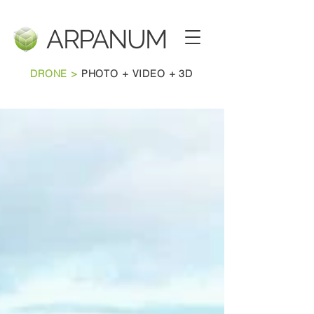
ARPANU
M
DRONE >
PHOTO + VIDEO + 3D